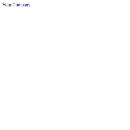
Your Company