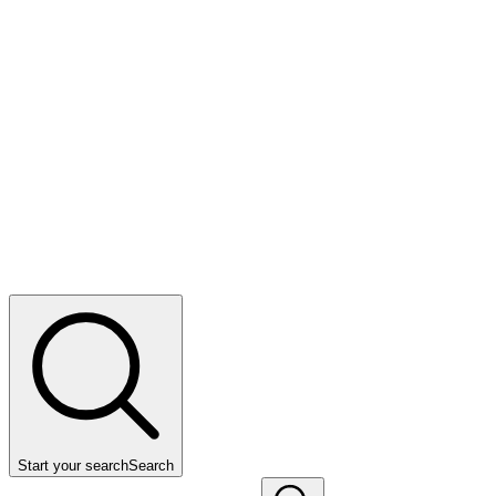
Start your search
Search