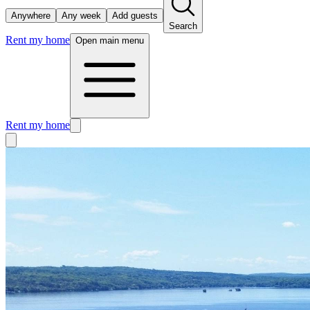
Anywhere
Any week
Add guests
Search
Rent my home
Open main menu
Rent my home