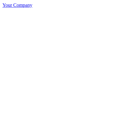
Your Company