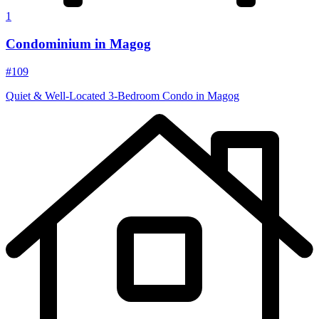
1
Condominium in Magog
#109
Quiet & Well-Located 3‑Bedroom Condo in Magog