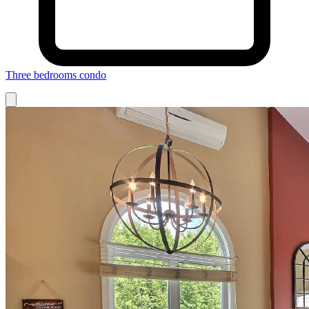
Three bedrooms condo