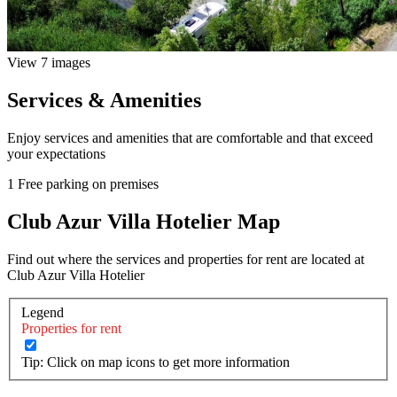
View 7 images
Services & Amenities
Enjoy services and amenities that are comfortable and that exceed
your expectations
1 Free parking on premises
Club Azur Villa Hotelier Map
Find out where the services and properties for rent are located at
Club Azur Villa Hotelier
Legend
Properties for rent
Tip: Click on map icons to get more information