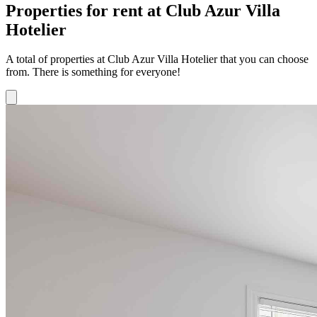
Properties for rent at Club Azur Villa
Hotelier
A total of properties at Club Azur Villa Hotelier that you can choose
from. There is something for everyone!