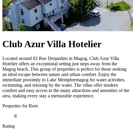
Club Azur Villa Hotelier
Located around 82 Rue Desjardins in Magog, Club Azur Villa
Hotelier offers an exceptional setting just steps away from the
Magog beach. This group of properties is perfect for those seeking
an ideal escape between nature and urban comfort. Enjoy the
immediate proximity to Lake Memphremagog for water activities,
swimming, and relaxing by the water. The villas offer modern
comfort and easy access to the many attractions and amenities of the
area, making every stay a memorable experience.
Properties for Rent
8
Rating