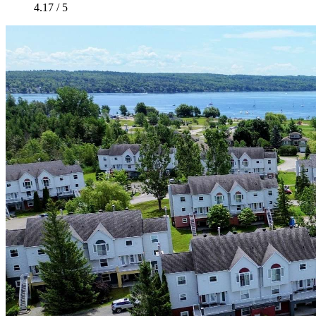
4.17 / 5