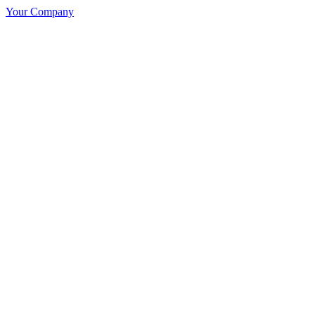
Your Company