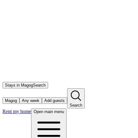
Stays in Magog
Search
Magog
Any week
Add guests
Search
Rent my home
Open main menu