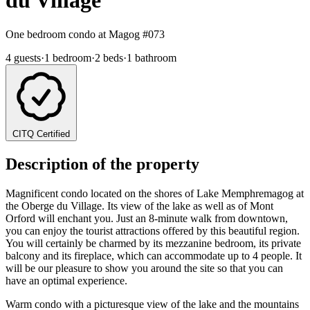
du Village
One bedroom condo at Magog
#073
4 guests
·
1 bedroom
·
2 beds
·
1 bathroom
CITQ Certified
Description of the property
Magnificent condo located on the shores of Lake Memphremagog at
the Oberge du Village. Its view of the lake as well as of Mont
Orford will enchant you. Just an 8-minute walk from downtown,
you can enjoy the tourist attractions offered by this beautiful region.
You will certainly be charmed by its mezzanine bedroom, its private
balcony and its fireplace, which can accommodate up to 4 people. It
will be our pleasure to show you around the site so that you can
have an optimal experience.
Warm condo with a picturesque view of the lake and the mountains