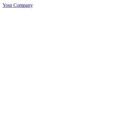
Your Company