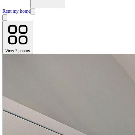
Rent my home
View 7 photos