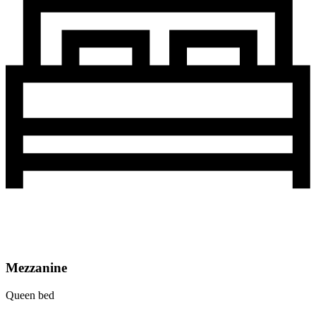
Mezzanine
Queen bed