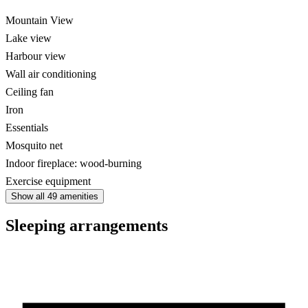
Mountain View
Lake view
Harbour view
Wall air conditioning
Ceiling fan
Iron
Essentials
Mosquito net
Indoor fireplace: wood-burning
Exercise equipment
Show all 49 amenities
Sleeping arrangements