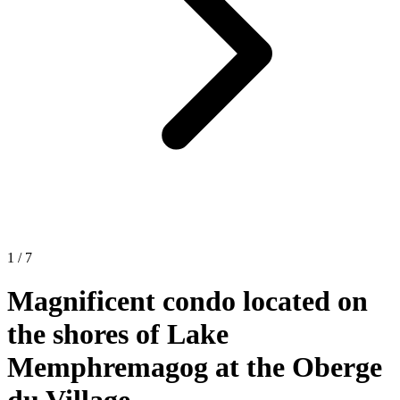
1 / 7
Magnificent condo located on
the shores of Lake
Memphremagog at the Oberge