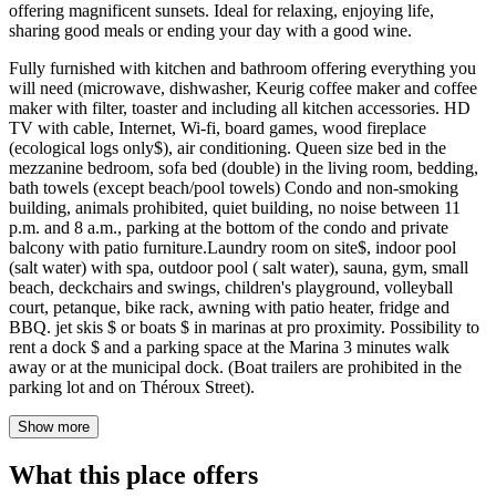
offering magnificent sunsets. Ideal for relaxing, enjoying life,
sharing good meals or ending your day with a good wine.
Fully furnished with kitchen and bathroom offering everything you
will need (microwave, dishwasher, Keurig coffee maker and coffee
maker with filter, toaster and including all kitchen accessories. HD
TV with cable, Internet, Wi-fi, board games, wood fireplace
(ecological logs only$), air conditioning. Queen size bed in the
mezzanine bedroom, sofa bed (double) in the living room, bedding,
bath towels (except beach/pool towels) Condo and non-smoking
building, animals prohibited, quiet building, no noise between 11
p.m. and 8 a.m., parking at the bottom of the condo and private
balcony with patio furniture.Laundry room on site$, indoor pool
(salt water) with spa, outdoor pool ( salt water), sauna, gym, small
beach, deckchairs and swings, children's playground, volleyball
court, petanque, bike rack, awning with patio heater, fridge and
BBQ. jet skis $ or boats $ in marinas at pro proximity. Possibility to
rent a dock $ and a parking space at the Marina 3 minutes walk
away or at the municipal dock. (Boat trailers are prohibited in the
parking lot and on Théroux Street).
Show more
What this place offers